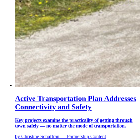
Active Transportation Plan Addresses
Connectivity and Safety
Key projects examine the practicality of getting through
town safely — no matter the mode of transportation.
by Christine Schaffran — Partnership Content