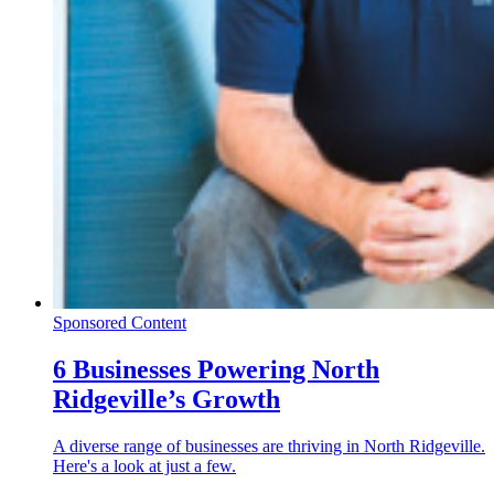
Sponsored Content
6 Businesses Powering North
Ridgeville’s Growth
A diverse range of businesses are thriving in North Ridgeville.
Here's a look at just a few.