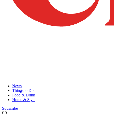
News
Things to Do
Food & Drink
Home & Style
Subscribe