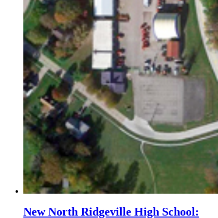
New North Ridgeville High School: