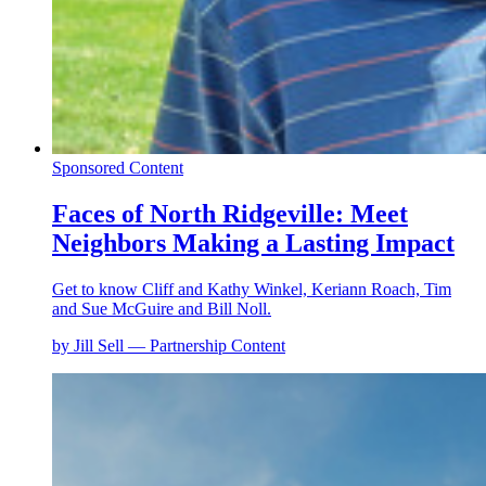
Sponsored Content
Faces of North Ridgeville: Meet
Neighbors Making a Lasting Impact
Get to know Cliff and Kathy Winkel, Keriann Roach, Tim
and Sue McGuire and Bill Noll.
by Jill Sell — Partnership Content