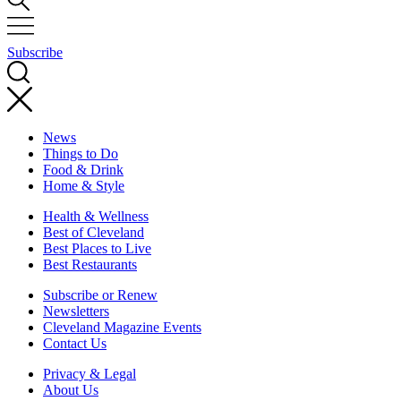
Subscribe
News
Things to Do
Food & Drink
Home & Style
Health & Wellness
Best of Cleveland
Best Places to Live
Best Restaurants
Subscribe or Renew
Newsletters
Cleveland Magazine Events
Contact Us
Privacy & Legal
About Us