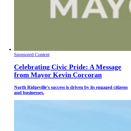
Sponsored Content
Celebrating Civic Pride: A Message
from Mayor Kevin Corcoran
North Ridgeville's success is driven by its engaged citizens
and businesses.