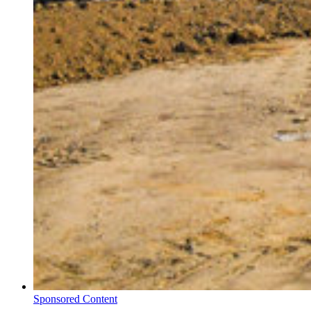
Sponsored Content