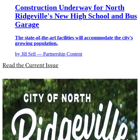
Construction Underway for North
Ridgeville's New High School and Bus
Garage
The state-of-the-art facilities will accommodate the city's
growing population.
by Jill Sell — Partnership Content
Read the Current Issue