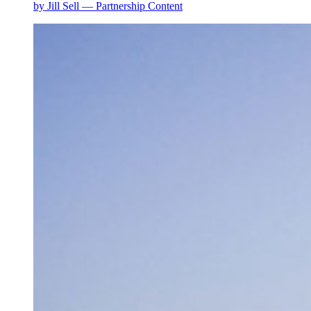
by Jill Sell — Partnership Content