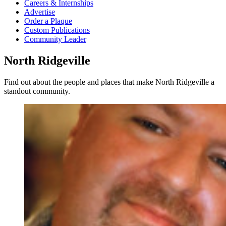
Careers & Internships
Advertise
Order a Plaque
Custom Publications
Community Leader
North Ridgeville
Find out about the people and places that make North Ridgeville a
standout community.