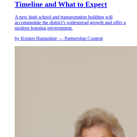
Timeline and What to Expect
A new high school and transportation building will
accommodate the district’s widespread growth and offer a
modern learning environment.
by Kristen Hampshire — Partnership Content