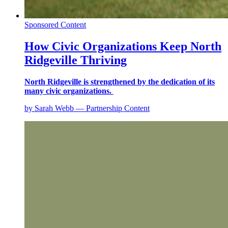
Sponsored Content
How Civic Organizations Keep North
Ridgeville Thriving
North Ridgeville is strengthened by the dedication of its
many civic organizations.
by Sarah Webb — Partnership Content