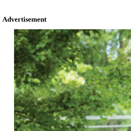
Advertisement