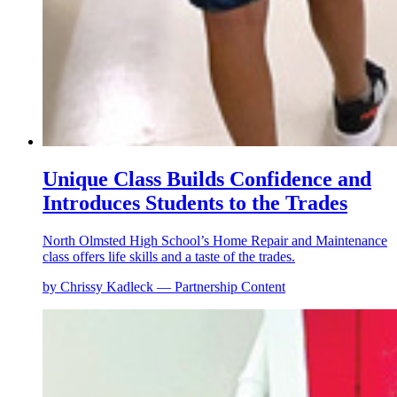
Unique Class Builds Confidence and
Introduces Students to the Trades
North Olmsted High School’s Home Repair and Maintenance
class offers life skills and a taste of the trades.
by Chrissy Kadleck — Partnership Content