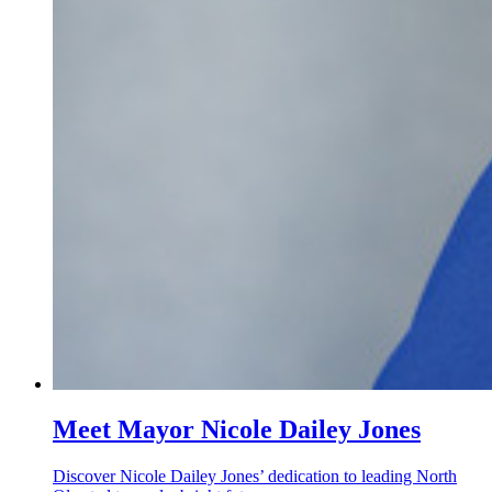
Meet Mayor Nicole Dailey Jones
Discover Nicole Dailey Jones’ dedication to leading North