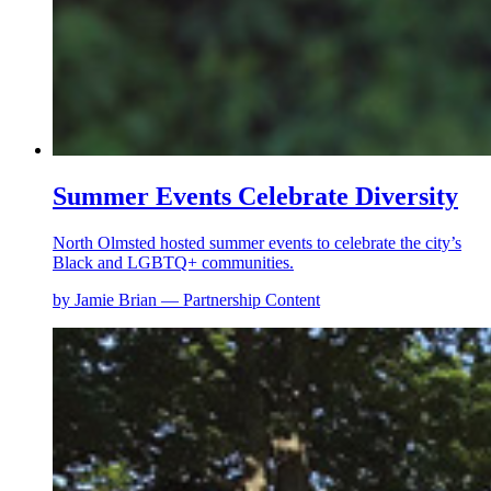
Summer Events Celebrate Diversity
North Olmsted hosted summer events to celebrate the city’s
Black and LGBTQ+ communities.
by Jamie Brian — Partnership Content