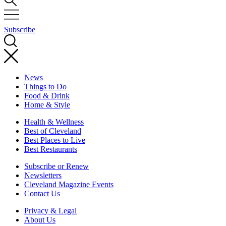
Subscribe
News
Things to Do
Food & Drink
Home & Style
Health & Wellness
Best of Cleveland
Best Places to Live
Best Restaurants
Subscribe or Renew
Newsletters
Cleveland Magazine Events
Contact Us
Privacy & Legal
About Us