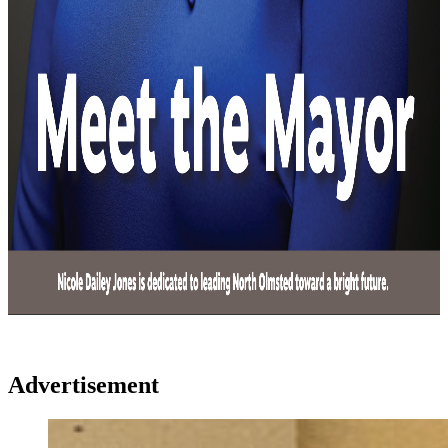
Advertisement