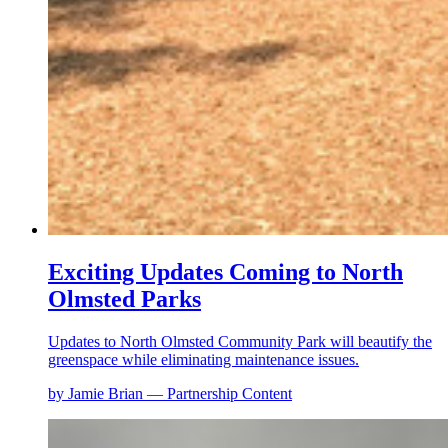
Exciting Updates Coming to North
Olmsted Parks
Updates to North Olmsted Community Park will beautify the
greenspace while eliminating maintenance issues.
by Jamie Brian — Partnership Content