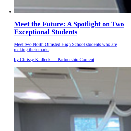
Meet the Future: A Spotlight on Two
Exceptional Students
Meet two North Olmsted High School students who are
making their mark.
by Chrissy Kadleck — Partnership Content