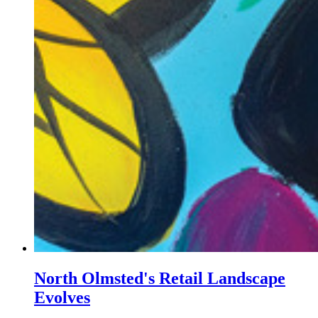
North Olmsted's Retail Landscape
Evolves