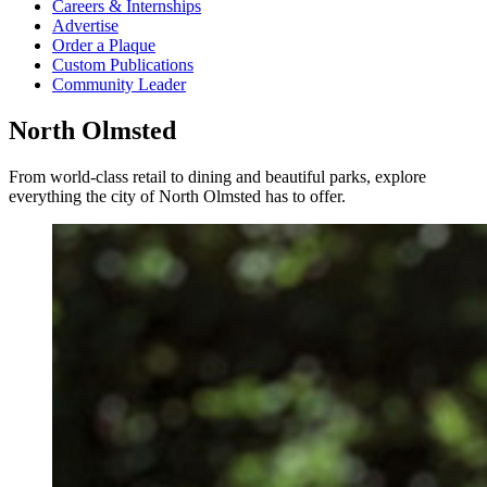
Careers & Internships
Advertise
Order a Plaque
Custom Publications
Community Leader
North Olmsted
From world-class retail to dining and beautiful parks, explore
everything the city of North Olmsted has to offer.