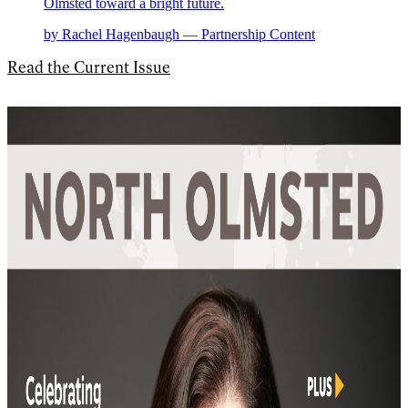
Olmsted toward a bright future.
by Rachel Hagenbaugh — Partnership Content
Read the Current Issue