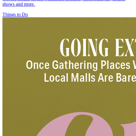
shows and more.
Things to Do