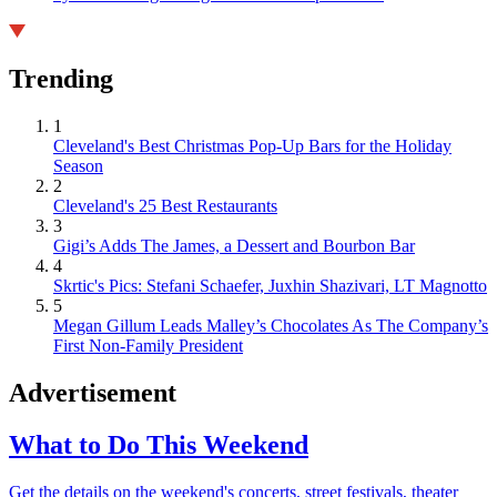
Trending
1
Cleveland's Best Christmas Pop-Up Bars for the Holiday
Season
2
Cleveland's 25 Best Restaurants
3
Gigi’s Adds The James, a Dessert and Bourbon Bar
4
Skrtic's Pics: Stefani Schaefer, Juxhin Shazivari, LT Magnotto
5
Megan Gillum Leads Malley’s Chocolates As The Company’s
First Non-Family President
Advertisement
What to Do This Weekend
Get the details on the weekend's concerts, street festivals, theater