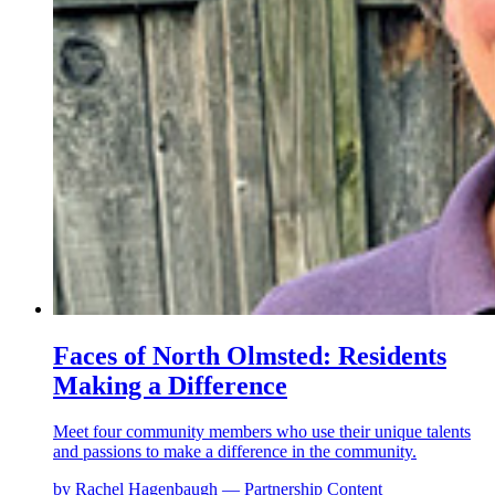
Faces of North Olmsted: Residents
Making a Difference
Meet four community members who use their unique talents
and passions to make a difference in the community.
by Rachel Hagenbaugh — Partnership Content