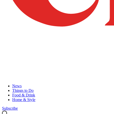
News
Things to Do
Food & Drink
Home & Style
Subscribe