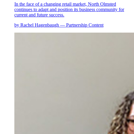
In the face of a changing retail market, North Olmsted
continues to adapt and position its business community for
current and future success.
by Rachel Hagenbaugh — Partnership Content