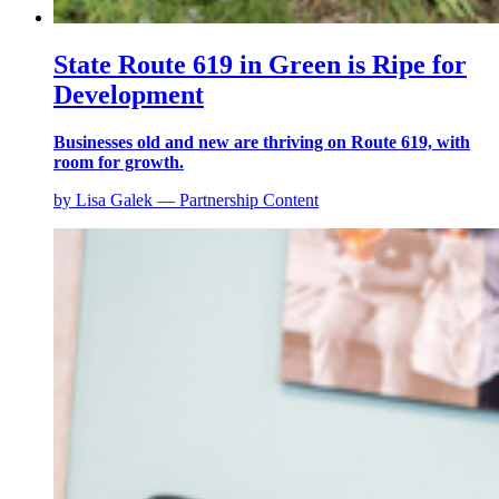
State Route 619 in Green is Ripe for
Development
Businesses old and new are thriving on Route 619, with
room for growth.
by Lisa Galek — Partnership Content