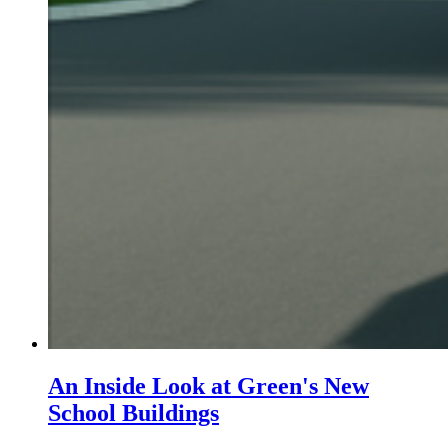
An Inside Look at Green's New
School Buildings