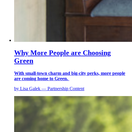
Why More People are Choosing
Green
With small-town charm and big-city perks, more people
are coming home to Green.
by Lisa Galek — Partnership Content