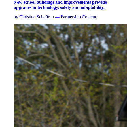
New school buildings and improvements provide
upgrades in technology, safety and adaptability.
by Christine Schaffran — Partnership Content