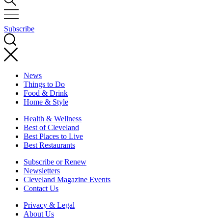
Subscribe
News
Things to Do
Food & Drink
Home & Style
Health & Wellness
Best of Cleveland
Best Places to Live
Best Restaurants
Subscribe or Renew
Newsletters
Cleveland Magazine Events
Contact Us
Privacy & Legal
About Us