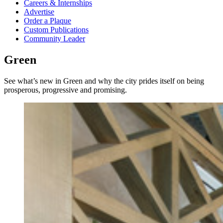
Careers & Internships
Advertise
Order a Plaque
Custom Publications
Community Leader
Green
See what’s new in Green and why the city prides itself on being
prosperous, progressive and promising.