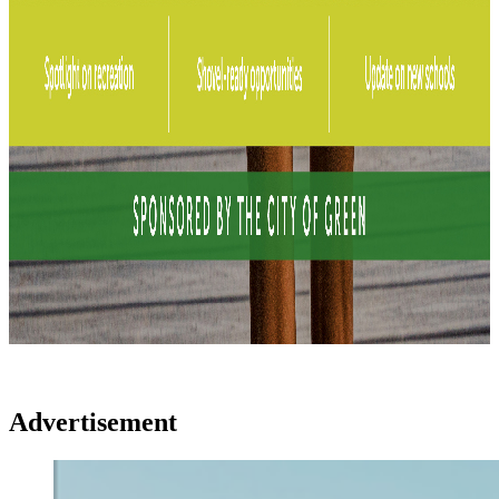
Advertisement