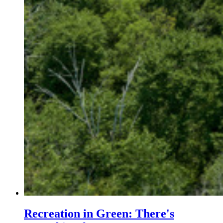
Recreation in Green: There's