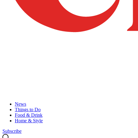
News
Things to Do
Food & Drink
Home & Style
Subscribe