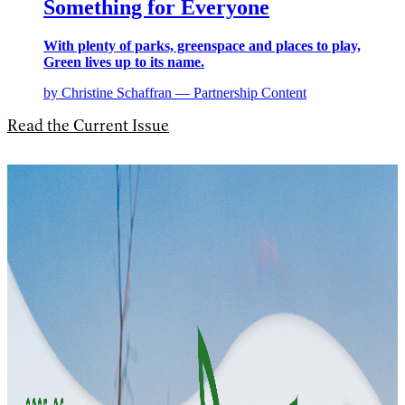
Something for Everyone
With plenty of parks, greenspace and places to play,
Green lives up to its name.
by Christine Schaffran — Partnership Content
Read the Current Issue