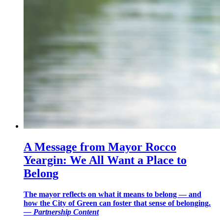
A Message from Mayor Rocco
Yeargin: We All Want a Place to
Belong
The mayor reflects on what it means to belong — and
how the City of Green can foster that sense of belonging.
—
Partnership Content