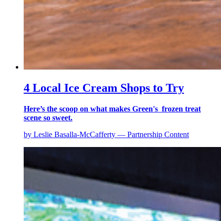
4 Local Ice Cream Shops to Try
Here’s the scoop on what makes Green's frozen treat
scene so sweet.
by Leslie Basalla-McCafferty — Partnership Content