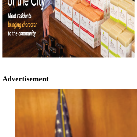
Advertisement