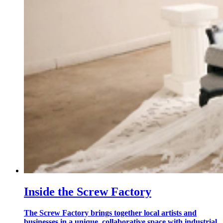
Inside the Screw Factory
The Screw Factory brings together local artists and
businesses in a unique, collaborative space with industrial