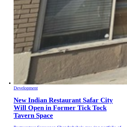
Development
New Indian Restaurant Safar City
Will Open in Former Tick Tock
Tavern Space