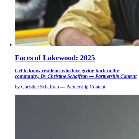
Faces of Lakewood: 2025
Get to know residents who love giving back to the
community.
By Christine Schaffran — Partnership Content
by Christine Schaffran — Partnership Content