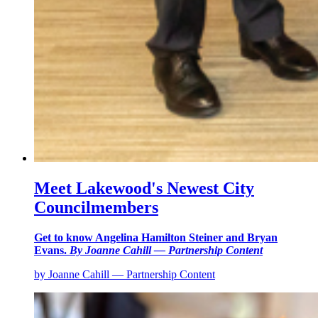
Meet Lakewood's Newest City
Councilmembers
Get to know Angelina Hamilton Steiner and Bryan
Evans.
By Joanne Cahill — Partnership Content
by Joanne Cahill — Partnership Content