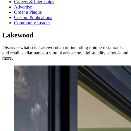
Careers & Internships
Advertise
Order a Plaque
Custom Publications
Community Leader
Lakewood
Discover what sets Lakewood apart, including unique restaurants
and retail, stellar parks, a vibrant arts scene, high-quality schools and
more.