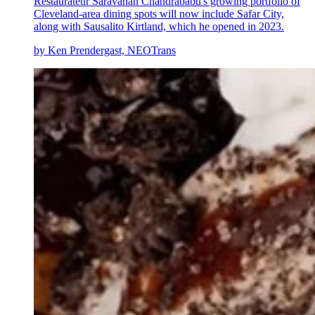
Restaurateur Saravanan Chandrababu's growing portfolio of
Cleveland-area dining spots will now include Safar City,
along with Sausalito Kirtland, which he opened in 2023.
by Ken Prendergast, NEOTrans