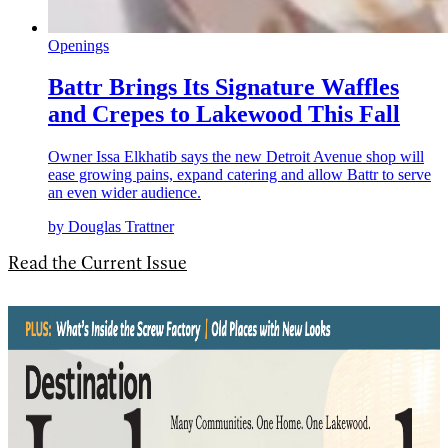
Openings
Battr Brings Its Signature Waffles
and Crepes to Lakewood This Fall
Owner Issa Elkhatib says the new Detroit Avenue shop will
ease growing pains, expand catering and allow Battr to serve
an even wider audience.
by Douglas Trattner
Read the Current Issue