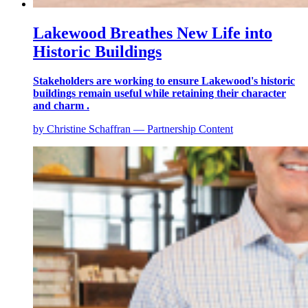
Lakewood Breathes New Life into
Historic Buildings
Stakeholders are working to ensure Lakewood's historic
buildings remain useful while retaining their character
and charm .
by Christine Schaffran — Partnership Content