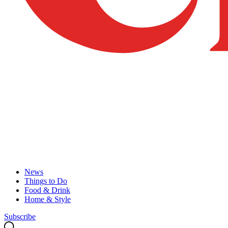
News
Things to Do
Food & Drink
Home & Style
Subscribe