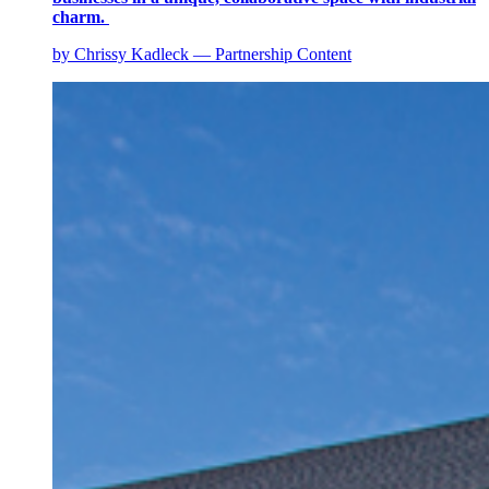
charm.
by Chrissy Kadleck — Partnership Content