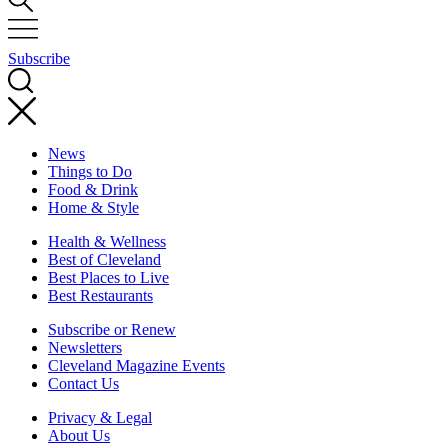
Subscribe
News
Things to Do
Food & Drink
Home & Style
Health & Wellness
Best of Cleveland
Best Places to Live
Best Restaurants
Subscribe or Renew
Newsletters
Cleveland Magazine Events
Contact Us
Privacy & Legal
About Us