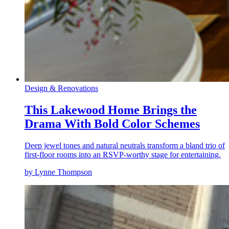
Design & Renovations
This Lakewood Home Brings the
Drama With Bold Color Schemes
Deep jewel tones and natural neutrals transform a bland trio of
first-floor rooms into an RSVP-worthy stage for entertaining.
by Lynne Thompson