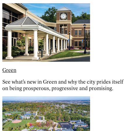
Green
See what’s new in Green and why the city prides itself
on being prosperous, progressive and promising.