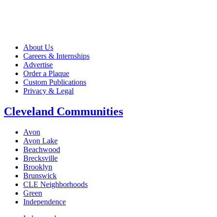
About Us
Careers & Internships
Advertise
Order a Plaque
Custom Publications
Privacy & Legal
Cleveland Communities
Avon
Avon Lake
Beachwood
Brecksville
Brooklyn
Brunswick
CLE Neighborhoods
Green
Independence