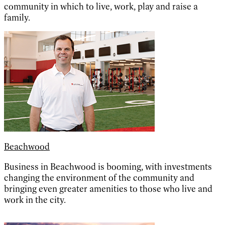
community in which to live, work, play and raise a
family.
Beachwood
Business in Beachwood is booming, with investments
changing the environment of the community and
bringing even greater amenities to those who live and
work in the city.