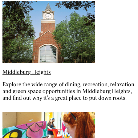
Middleburg Heights
Explore the wide range of dining, recreation, relaxation
and green space opportunities in Middleburg Heights,
and find out why it’s a great place to put down roots.