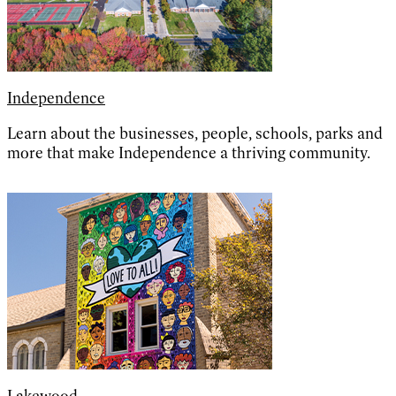
Independence
Learn about the businesses, people, schools, parks and
more that make Independence a thriving community.