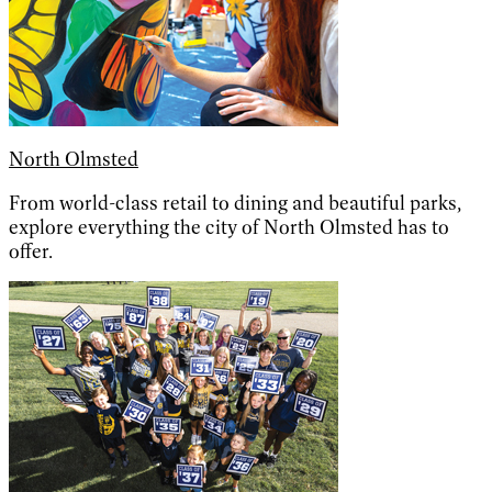
North Olmsted
From world-class retail to dining and beautiful parks,
explore everything the city of North Olmsted has to
offer.