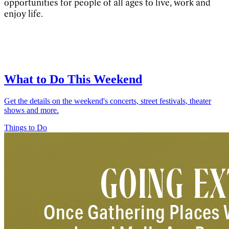
opportunities for people of all ages to live, work and
enjoy life.
What to Do This Weekend
Get the details on the weekend's concerts, street festivals, theater
shows and more.
Things to Do