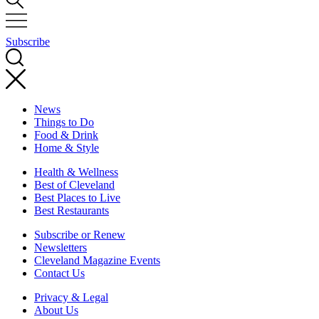
Subscribe
News
Things to Do
Food & Drink
Home & Style
Health & Wellness
Best of Cleveland
Best Places to Live
Best Restaurants
Subscribe or Renew
Newsletters
Cleveland Magazine Events
Contact Us
Privacy & Legal
About Us