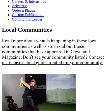
Careers & Internships
Advertise
Order a Plaque
Custom Publications
Community Leader
Local Communities
Read more about what is happening in these local
communities as well as stories about these
communities that have appeared in Cleveland
Magazine. Don’t see your community listed?
Contact
us to have a local guide created for your community.