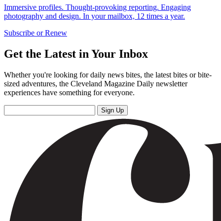
Immersive profiles. Thought-provoking reporting. Engaging
photography and design. In your mailbox, 12 times a year.
Subscribe or Renew
Get the Latest in Your Inbox
Whether you're looking for daily news bites, the latest bites or bite-
sized adventures, the Cleveland Magazine Daily newsletter
experiences have something for everyone.
Sign Up