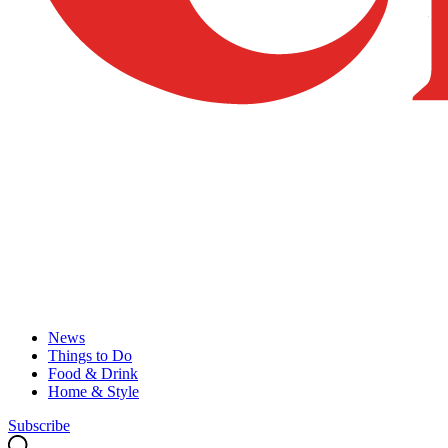
News
Things to Do
Food & Drink
Home & Style
Subscribe