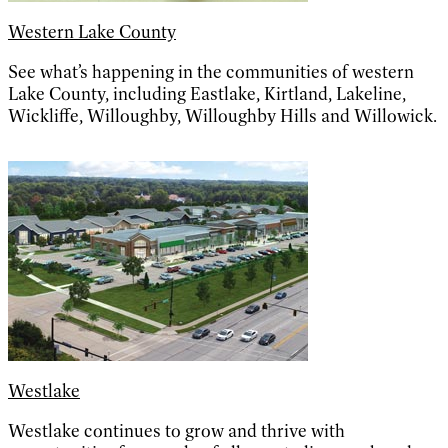
Western Lake County
See what’s happening in the communities of western
Lake County, including Eastlake, Kirtland, Lakeline,
Wickliffe, Willoughby, Willoughby Hills and Willowick.
Westlake
Westlake continues to grow and thrive with