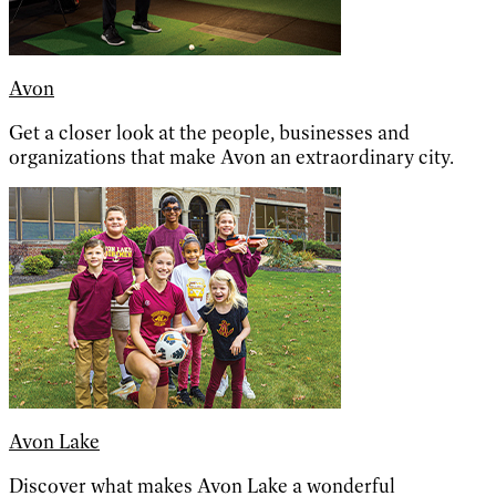
Avon
Get a closer look at the people, businesses and
organizations that make Avon an extraordinary city.
Avon Lake
Discover what makes Avon Lake a wonderful