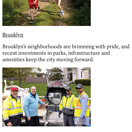
Brooklyn
Brooklyn’s neighborhoods are brimming with pride, and
recent investments in parks, infrastructure and
amenities keep the city moving forward.