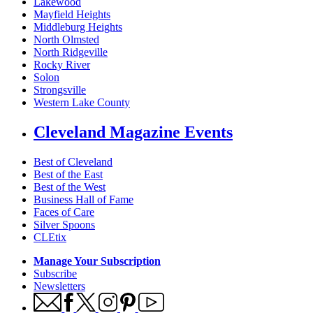
Lakewood
Mayfield Heights
Middleburg Heights
North Olmsted
North Ridgeville
Rocky River
Solon
Strongsville
Western Lake County
Cleveland Magazine Events
Best of Cleveland
Best of the East
Best of the West
Business Hall of Fame
Faces of Care
Silver Spoons
CLEtix
Manage Your Subscription
Subscribe
Newsletters