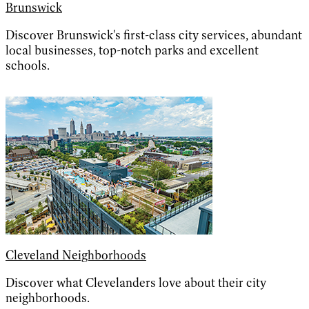
Brunswick
Discover Brunswick's first-class city services, abundant
local businesses, top-notch parks and excellent
schools.
Cleveland Neighborhoods
Discover what Clevelanders love about their city
neighborhoods.