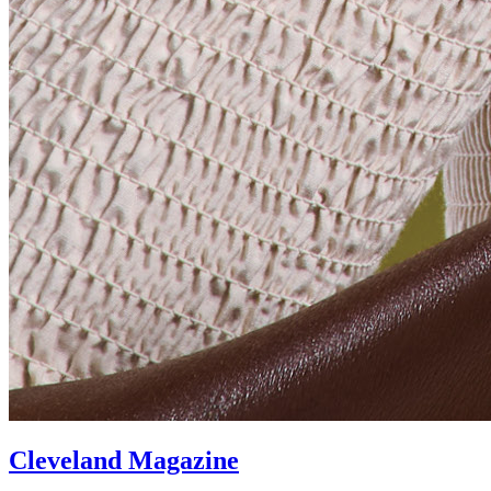
Cleveland Magazine