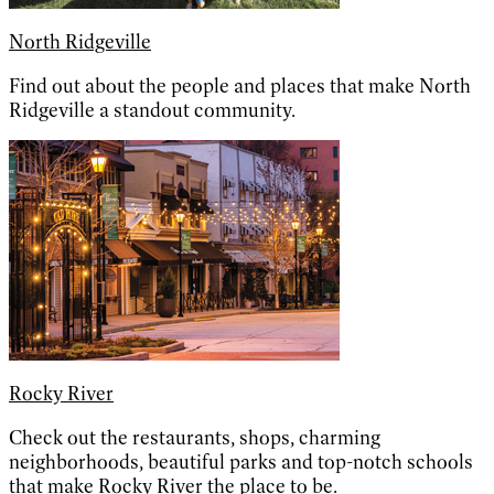
North Ridgeville
Find out about the people and places that make North
Ridgeville a standout community.
Rocky River
Check out the restaurants, shops, charming
neighborhoods, beautiful parks and top-notch schools
that make Rocky River the place to be.