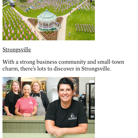
Strongsville
With a strong business community and small-town
charm, there’s lots to discover in Strongsville.