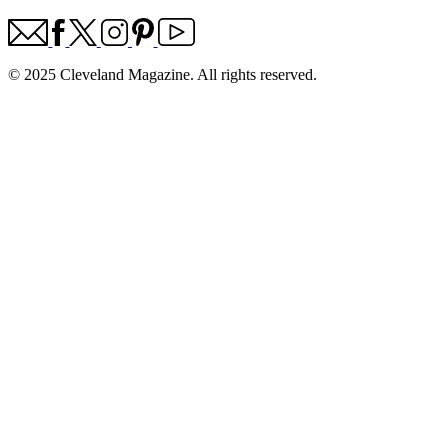
© 2025 Cleveland Magazine. All rights reserved.