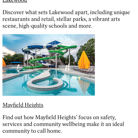
Lakewood
Discover what sets Lakewood apart, including unique
restaurants and retail, stellar parks, a vibrant arts
scene, high-quality schools and more.
Mayfield Heights
Find out how Mayfield Heights’ focus on safety,
services and community wellbeing make it an ideal
community to call home.