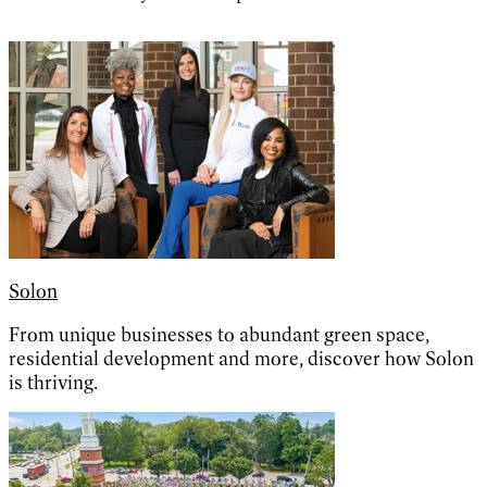
Solon
From unique businesses to abundant green space,
residential development and more, discover how Solon
is thriving.