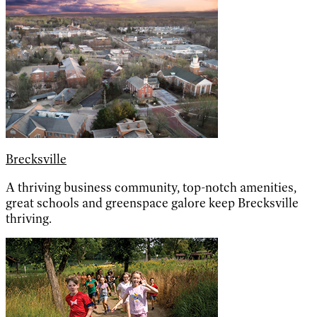
Brecksville
A thriving business community, top-notch amenities,
great schools and greenspace galore keep Brecksville
thriving.