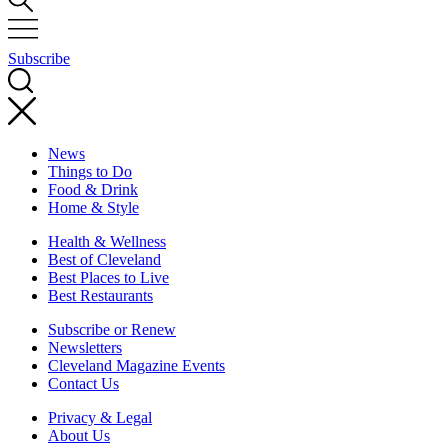
Subscribe
News
Things to Do
Food & Drink
Home & Style
Health & Wellness
Best of Cleveland
Best Places to Live
Best Restaurants
Subscribe or Renew
Newsletters
Cleveland Magazine Events
Contact Us
Privacy & Legal
About Us