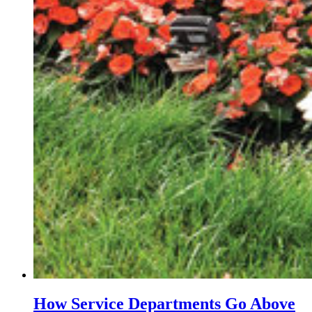
How Service Departments Go Above