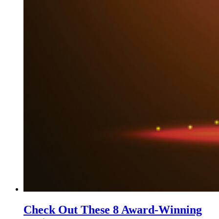
Check Out These 8 Award-Winning