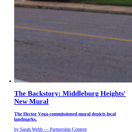
The Backstory: Middleburg Heights'
New Mural
The Hector Vega-commissioned mural depicts local
landmarks.
by Sarah Webb — Partnership Content