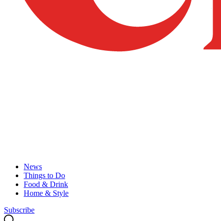
News
Things to Do
Food & Drink
Home & Style
Subscribe