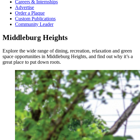
Careers & Internships
Advertise
Order a Plaque
Custom Publications
Community Leader
Middleburg Heights
Explore the wide range of dining, recreation, relaxation and green
space opportunities in Middleburg Heights, and find out why it’s a
great place to put down roots.