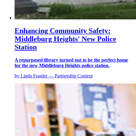
Enhancing Community Safety:
Middleburg Heights' New Police
Station
A repurposed library turned out to be the perfect home
for the new Middleburg Heights police station.
by Linda Feagler — Partnership Content