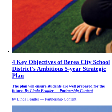
4 Key Objectives of Berea City School
District's Ambitious 5-year Strategic
Plan
The plan will ensure students are well prepared for the
future.
By Linda Feagler — Partnership Content
by Linda Feagler — Partnership Content