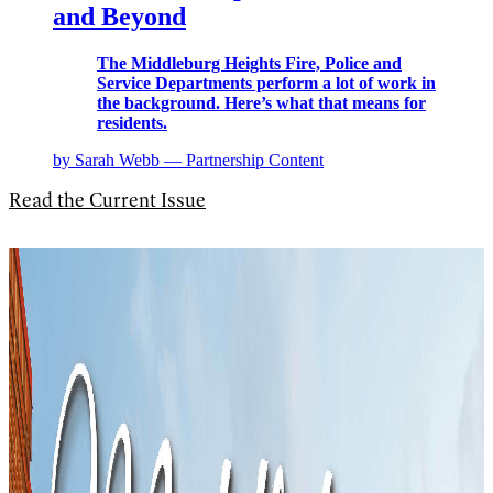
and Beyond
The Middleburg Heights Fire, Police and
Service Departments perform a lot of work in
the background. Here’s what that means for
residents.
by Sarah Webb — Partnership Content
Read the Current Issue