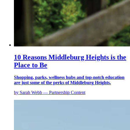
10 Reasons Middleburg Heights is the
Place to Be
Shopping, parks, wellness hubs and top-notch education
are just some of the perks of Middleburg Heights.
by Sarah Webb — Partnership Content