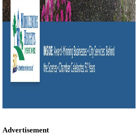
Advertisement