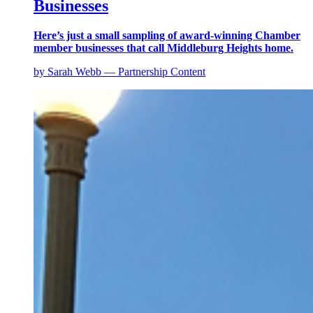
Businesses
Here’s just a small sampling of award-winning Chamber
member businesses that call Middleburg Heights home.
by Sarah Webb — Partnership Content