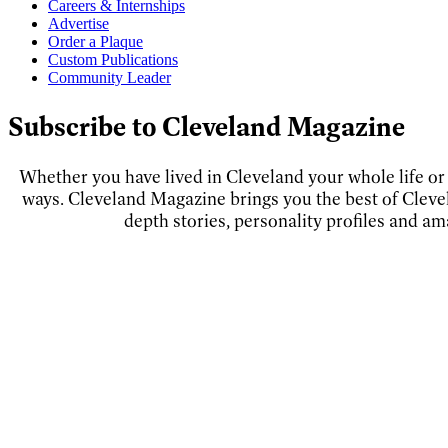
Careers & Internships
Advertise
Order a Plaque
Custom Publications
Community Leader
Subscribe to Cleveland Magazine
Whether you have lived in Cleveland your whole life or
ways. Cleveland Magazine brings you the best of Clevel
depth stories, personality profiles and am