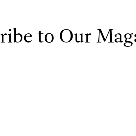
ribe to Our Mag