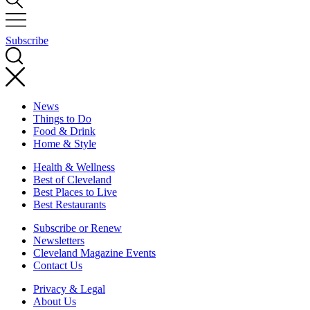
Subscribe
News
Things to Do
Food & Drink
Home & Style
Health & Wellness
Best of Cleveland
Best Places to Live
Best Restaurants
Subscribe or Renew
Newsletters
Cleveland Magazine Events
Contact Us
Privacy & Legal
About Us