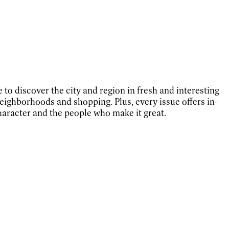
e to discover the city and region in fresh and interesting
eighborhoods and shopping. Plus, every issue offers in-
character and the people who make it great.