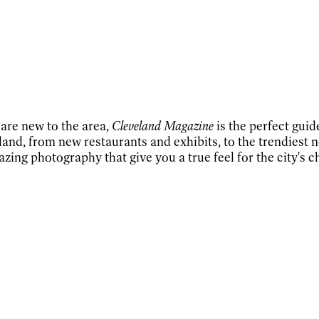
 are new to the area,
Cleveland Magazine
is the perfect guid
and, from new restaurants and exhibits, to the trendiest n
azing photography that give you a true feel for the city's 