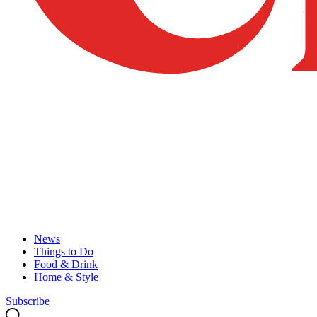
News
Things to Do
Food & Drink
Home & Style
Subscribe