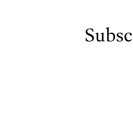
Subsc