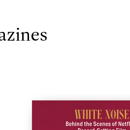
azines