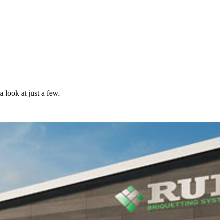
 look at just a few.