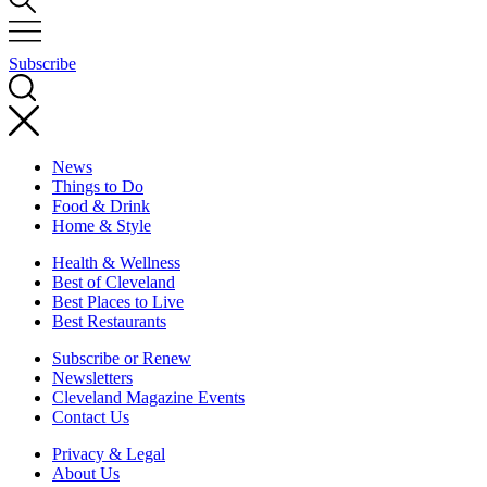
Subscribe
News
Things to Do
Food & Drink
Home & Style
Health & Wellness
Best of Cleveland
Best Places to Live
Best Restaurants
Subscribe or Renew
Newsletters
Cleveland Magazine Events
Contact Us
Privacy & Legal
About Us