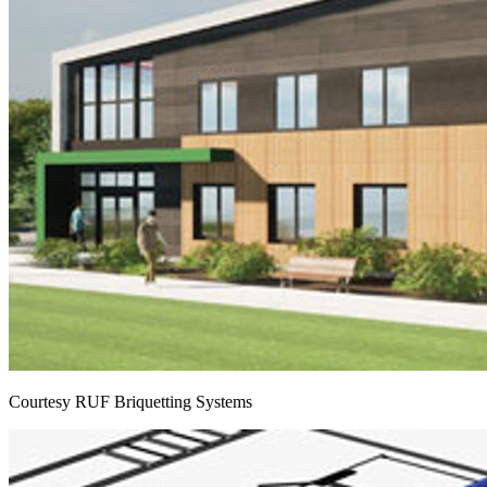
Courtesy RUF Briquetting Systems