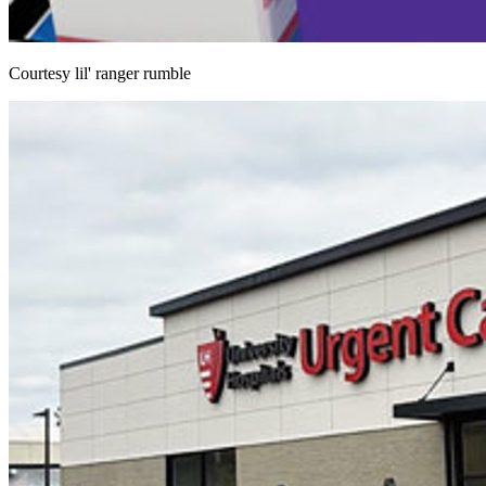
Courtesy lil' ranger rumble