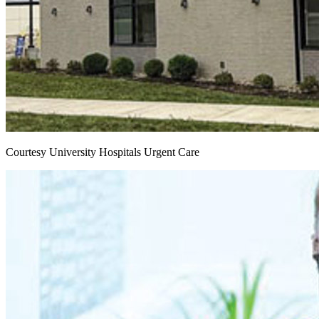
Courtesy University Hospitals Urgent Care