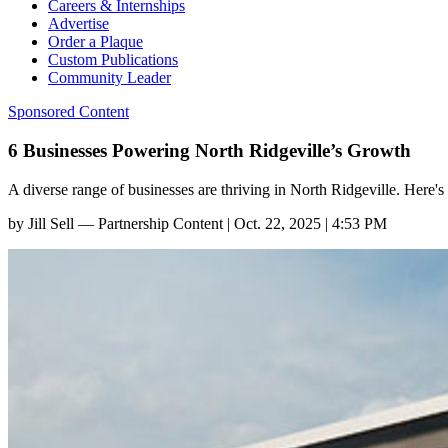
Careers & Internships
Advertise
Order a Plaque
Custom Publications
Community Leader
Sponsored Content
6 Businesses Powering North Ridgeville’s Growth
A diverse range of businesses are thriving in North Ridgeville. Here's a
by
Jill Sell — Partnership Content
|
Oct. 22, 2025 | 4:53 PM