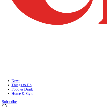
News
Things to Do
Food & Drink
Home & Style
Subscribe