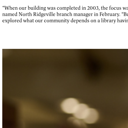
“When our building was completed in 2003, the focus wa
named North Ridgeville branch manager in February. “But
explored what our community depends on a library havin