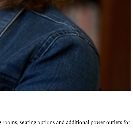
 rooms, seating options and additional power outlets for