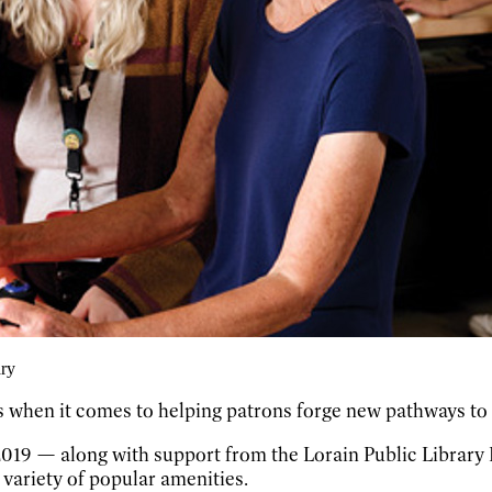
ary
 when it comes to helping patrons forge new pathways to 
n 2019 — along with support from the Lorain Public Librar
 variety of popular amenities.