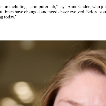
s on including a computer lab,” says Anne Godec, who joi
 times have changed and needs have evolved. Before start
g today.”