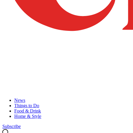
News
Things to Do
Food & Drink
Home & Style
Subscribe