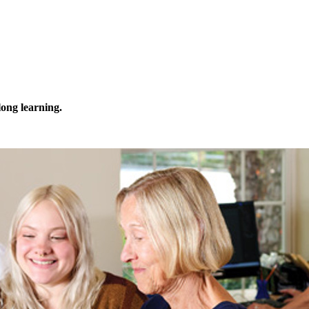
elong learning.