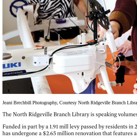
Jeani Brechbill Photography, Courtesy North Ridgeville Branch Libr
The North Ridgeville Branch Library is speaking volumes
Funded in part by a 1.91 mill levy passed by residents i
has undergone a $2.65 million renovation that features a