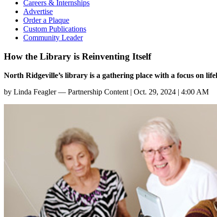
Careers & Internships
Advertise
Order a Plaque
Custom Publications
Community Leader
How the Library is Reinventing Itself
North Ridgeville’s library is a gathering place with a focus on lif
by
Linda Feagler — Partnership Content
|
Oct. 29, 2024 | 4:00 AM