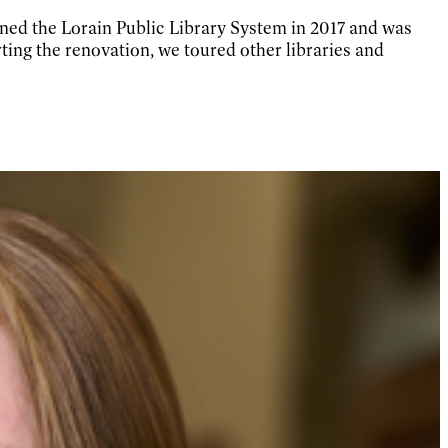
ned the Lorain Public Library System in 2017 and was
ing the renovation, we toured other libraries and