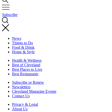
Subscribe
News
Things to Do
Food & Drink
Home & Style
Health & Wellness
Best of Cleveland
Best Places to Live
Best Restaurants
Subscribe or Renew
Newsletters
Cleveland Magazine Events
Contact Us
Privacy & Legal
About Us