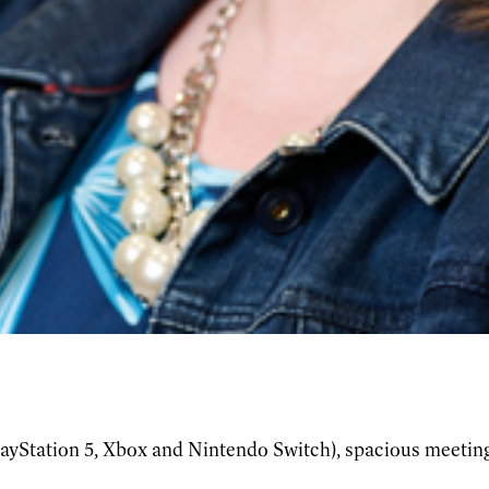
ayStation 5, Xbox and Nintendo Switch), spacious meeting