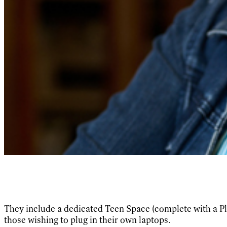
They include a dedicated Teen Space (complete with a Pl
those wishing to plug in their own laptops.