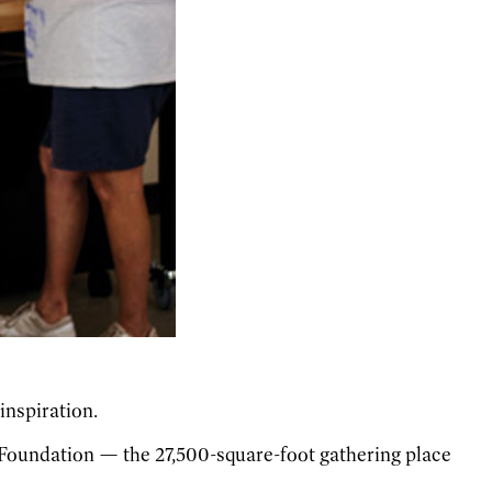
inspiration.
y Foundation — the 27,500-square-foot gathering place