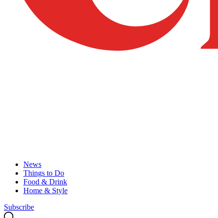
News
Things to Do
Food & Drink
Home & Style
Subscribe