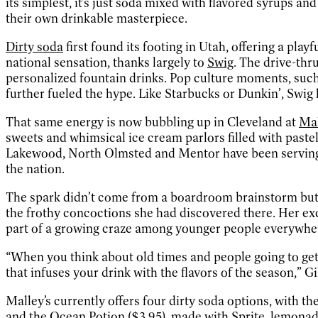
its simplest, it’s just soda mixed with flavored syrups and 
their own drinkable masterpiece.
Dirty soda
first found its footing in Utah, offering a pla
national sensation, thanks largely to
Swig
. The drive-thr
personalized fountain drinks. Pop culture moments, suc
further fueled the hype. Like Starbucks or Dunkin’, Swig h
That same energy is now bubbling up in Cleveland at
Mal
sweets and whimsical ice cream parlors filled with pastel 
Lakewood, North Olmsted and Mentor have been servin
the nation.
The spark didn’t come from a boardroom brainstorm but
the frothy concoctions she had discovered there. Her ex
part of a growing craze among younger people everywhe
“When you think about old times and people going to get t
that infuses your drink with the flavors of the season,” G
Malley’s currently offers four dirty soda options, with t
and the Ocean Potion ($3.95), made with Sprite, lemonad