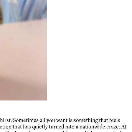
thirst. Sometimes all you want is something that feels
oction that has quietly turned into a nationwide craze. At