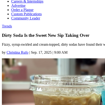
Careers & Internships
Advertise
Order a Plaque
Custom Publications
Community Leader
Trends
Dirty Soda Is the Sweet New Sip Taking Over
Fizzy, syrup-swirled and cream-topped, dirty sodas have found their 
by
Christina Rufo
|
Sep. 17, 2025 | 9:00 AM