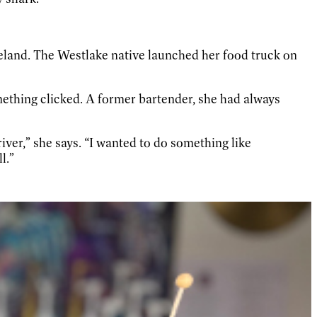
veland. The Westlake native launched her food truck on
mething clicked. A former bartender, she had always
iver,” she says. “I wanted to do something like
l.”