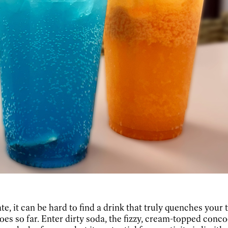
e, it can be hard to find a drink that truly quenches your 
goes so far. Enter dirty soda, the fizzy, cream-topped conc