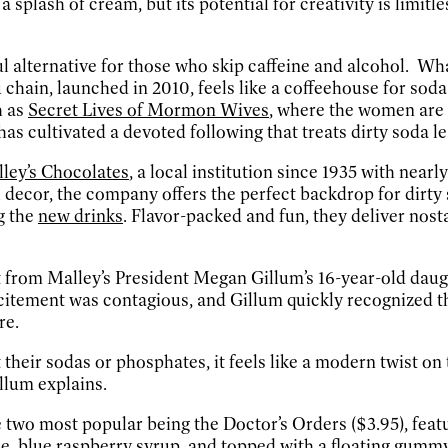
a splash of cream, but its potential for creativity is limitl
yful alternative for those who skip caffeine and alcohol. W
u chain, launched in 2010, feels like a coffeehouse for sod
h as
Secret Lives of Mormon Wives
, where the women are 
as cultivated a devoted following that treats dirty soda less
ley’s Chocolates
, a local institution since 1935 with near
decor, the company offers the perfect backdrop for dirty so
g the
new drinks
. Flavor-packed and fun, they deliver nost
 from Malley’s President Megan Gillum’s 16-year-old da
citement was contagious, and Gillum quickly recognized th
re.
heir sodas or phosphates, it feels like a modern twist on t
illum explains.
he two most popular being the Doctor’s Orders ($3.95), fea
e, blue raspberry syrup, and topped with a floating gummy