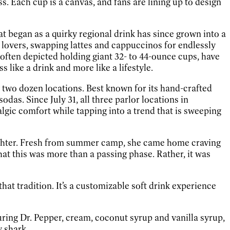
ess. Each cup is a canvas, and fans are lining up to design
hat began as a quirky regional drink has since grown into a
a lovers, swapping lattes and cappuccinos for endlessly
often depicted holding giant 32- to 44-ounce cups, have
 like a drink and more like a lifestyle.
ly two dozen locations. Best known for its hand-crafted
das. Since July 31, all three parlor locations in
algic comfort while tapping into a trend that is sweeping
ughter. Fresh from summer camp, she came home craving
at this was more than a passing phase. Rather, it was
hat tradition. It’s a customizable soft drink experience
turing Dr. Pepper, cream, coconut syrup and vanilla syrup,
 shark.