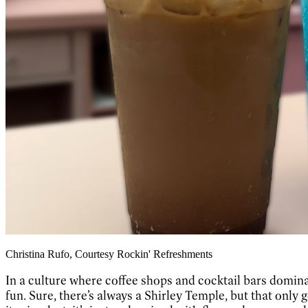
Christina Rufo, Courtesy Rockin' Refreshments
In a culture where coffee shops and cocktail bars dominat
fun. Sure, there’s always a Shirley Temple, but that only 