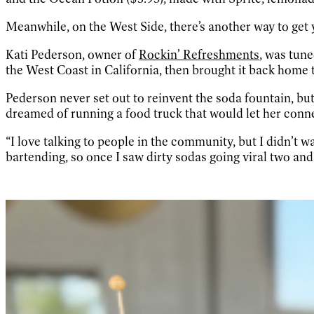
Meanwhile, on the West Side, there’s another way to get y
Kati Pederson, owner of
Rockin’ Refreshments
, was tun
the West Coast in California, then brought it back home
Pederson never set out to reinvent the soda fountain, bu
dreamed of running a food truck that would let her conne
“I love talking to people in the community, but I didn’t w
bartending, so once I saw dirty sodas going viral two and 