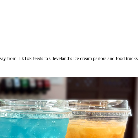
way from TikTok feeds to Cleveland’s ice cream parlors and food trucks