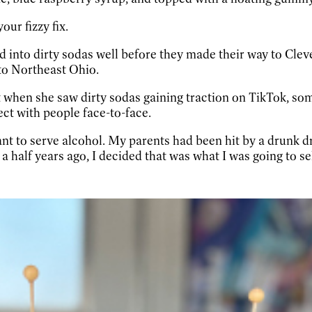
our fizzy fix.
ed into dirty sodas well before they made their way to Cle
 to Northeast Ohio.
t when she saw dirty sodas gaining traction on TikTok, so
ct with people face-to-face.
ant to serve alcohol. My parents had been hit by a drunk dr
a half years ago, I decided that was what I was going to sel