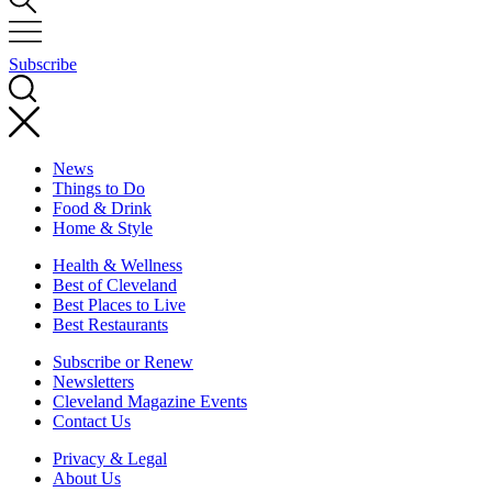
Subscribe
News
Things to Do
Food & Drink
Home & Style
Health & Wellness
Best of Cleveland
Best Places to Live
Best Restaurants
Subscribe or Renew
Newsletters
Cleveland Magazine Events
Contact Us
Privacy & Legal
About Us